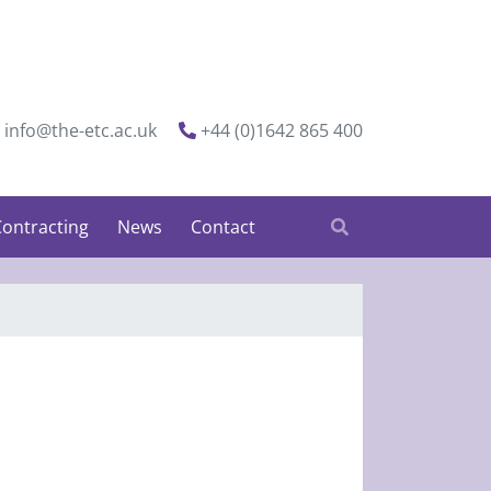
info@the-etc.ac.uk
+44 (0)1642 865 400
ontracting
News
Contact