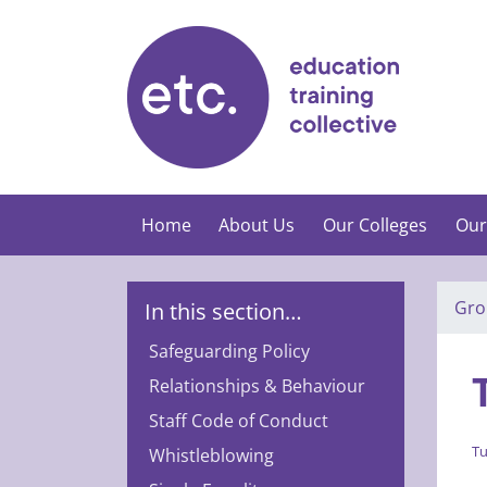
Skip
to
content
Home
About Us
Our Colleges
Our
Gro
In this section…
Safeguarding Policy
Relationships & Behaviour
Staff Code of Conduct
Tu
Whistleblowing