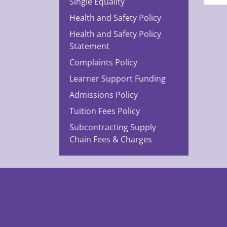
Single Equality
Health and Safety Policy
Health and Safety Policy
Statement
Complaints Policy
Learner Support Funding
Admissions Policy
Tuition Fees Policy
Subcontracting Supply
Chain Fees & Charges