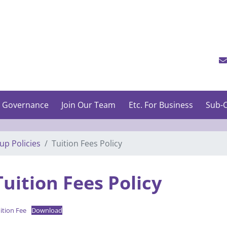
 Governance
Join Our Team
Etc. For Business
Sub-C
up Policies
Tuition Fees Policy
Tuition Fees Policy
ition Fee
Download