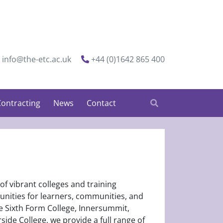
info@the-etc.ac.uk
+44 (0)1642 865 400
ontracting
News
Contact
 of vibrant colleges and training
tunities for learners, communities, and
e Sixth Form College, Innersummit,
ide College, we provide a full range of