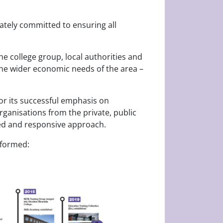
nately committed to ensuring all
e college group, local authorities and
the wider economic needs of the area –
for its successful emphasis on
organisations from the private, public
-led and responsive approach.
 formed: