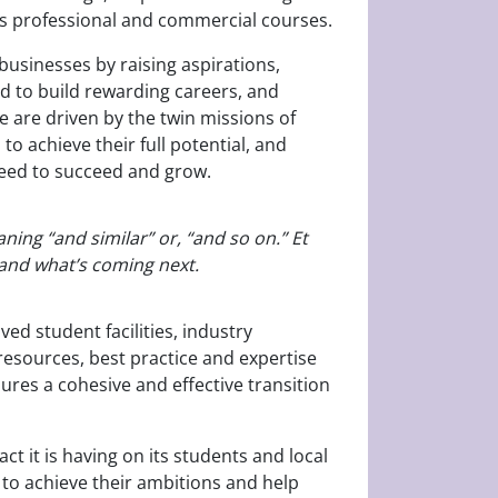
 as professional and commercial courses.
usinesses by raising aspirations,
nd to build rewarding careers, and
e are driven by the twin missions of
 achieve their full potential, and
need to succeed and grow.
ning “and similar” or, “and so on.” Et
s and what’s coming next.
ed student facilities, industry
esources, best practice and expertise
ures a cohesive and effective transition
ct it is having on its students and local
d to achieve their ambitions and help