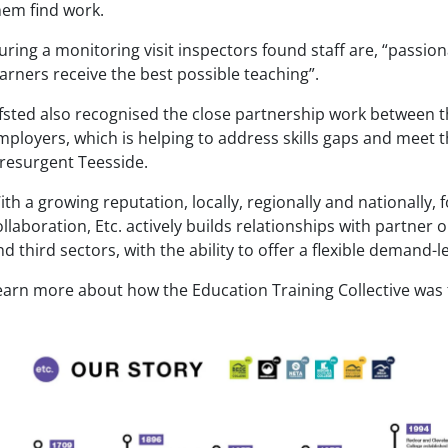
hem find work.
uring a monitoring visit inspectors found staff are, “passio
earners receive the best possible teaching”.
fsted also recognised the close partnership work between th
mployers, which is helping to address skills gaps and meet 
 resurgent Teesside.
ith a growing reputation, locally, regionally and nationally, 
ollaboration, Etc. actively builds relationships with partner 
nd third sectors, with the ability to offer a flexible demand
earn more about how the Education Training Collective was