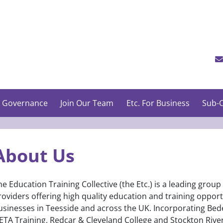
 Governance
Join Our Team
Etc. For Business
Sub-C
About Us
he Education Training Collective (the Etc.) is a leading group
roviders offering high quality education and training oppor
usinesses in Teesside and across the UK. Incorporating Bed
ETA Training, Redcar & Cleveland College and Stockton Rivers