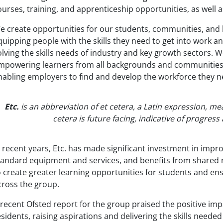
ourses, training, and apprenticeship opportunities, as well
e create opportunities for our students, communities, and b
quipping people with the skills they need to get into work a
olving the skills needs of industry and key growth sectors. W
mpowering learners from all backgrounds and communities to
nabling employers to find and develop the workforce they 
Etc.
is an abbreviation of et cetera, a Latin expression, mea
cetera is future facing, indicative of progres
n recent years, Etc. has made significant investment in improv
tandard equipment and services, and benefits from shared r
o create greater learning opportunities for students and ens
cross the group.
 recent Ofsted report for the group praised the positive impa
esidents, raising aspirations and delivering the skills neede