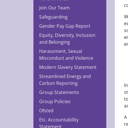
c
Join Our Team
W
Safeguarding
e
Gender Pay Gap Report
s
Equity, Diversity, Inclusion
e
and Belonging
e
Harassment, Sexual
Misconduct and Violence
Modern Slavery Statement
Streamlined Energy and
Carbon Reporting
I
s
Group Statements
t
Group Policies
a
Ofsted
A
Etc. Accountability
r
Statement