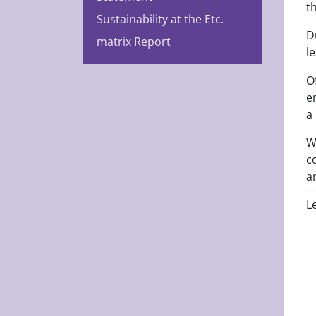
t
Sustainability at the Etc.
D
matrix Report
l
O
e
a
W
c
a
L