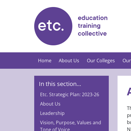
Skip
to
content
Home
About Us
Our Colleges
Our
In this section…
Etc. Strategic Plan: 2023-26
About Us
T
Leadership
p
b
Vision, Purpose, Values and
N
Tone of Voice