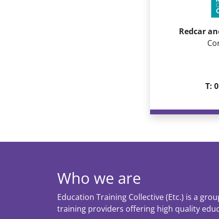
Redcar an
Co
T: 
Who we are
Education Training Collective (Etc.) is a gro
training providers offering high quality edu