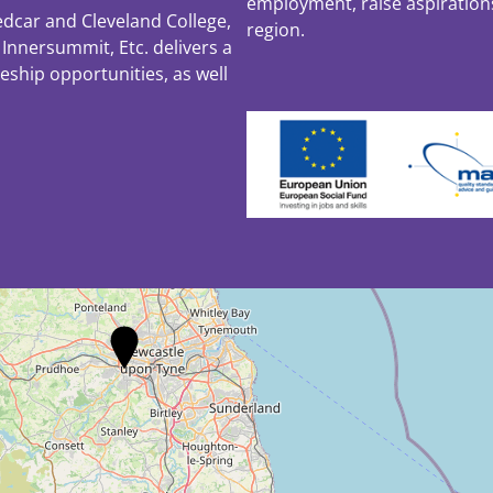
employment, raise aspiratio
edcar and Cleveland College,
region.
Innersummit, Etc. delivers a
ceship opportunities, as well