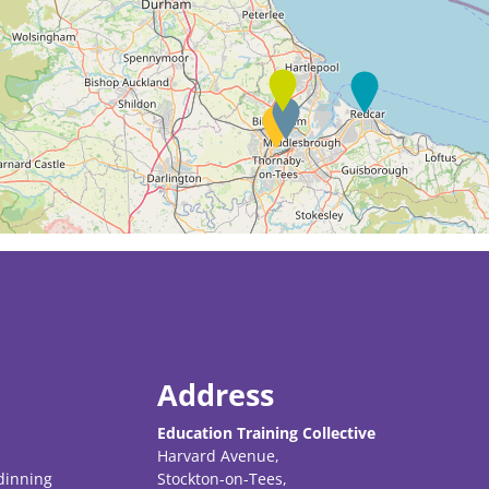
Address
Education Training Collective
Harvard Avenue,
dinning
Stockton-on-Tees,