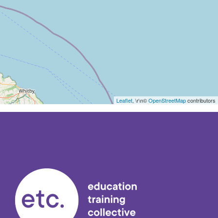
Leaflet
, \r\n©
OpenStreetMap
contributors