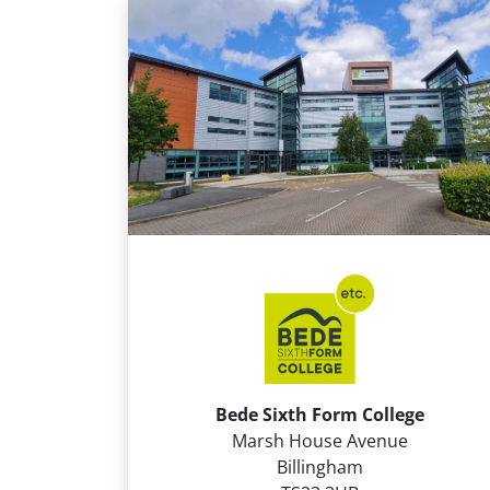
Bede Sixth Form College
Marsh House Avenue
Billingham