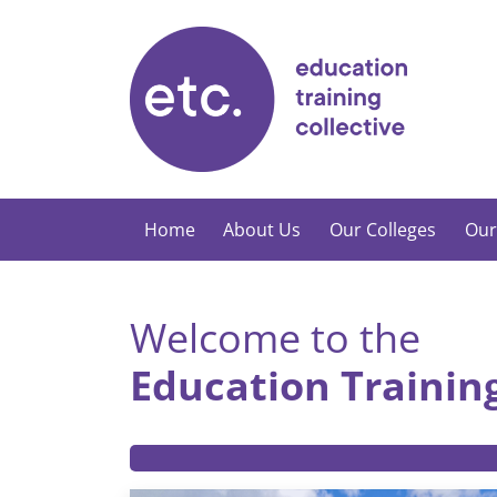
Skip
to
content
Home
About Us
Our Colleges
Our
Welcome to the
Education Training