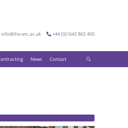
info@the-etc.ac.uk
+44 (0)1642 865 400
ontracting
News
Contact