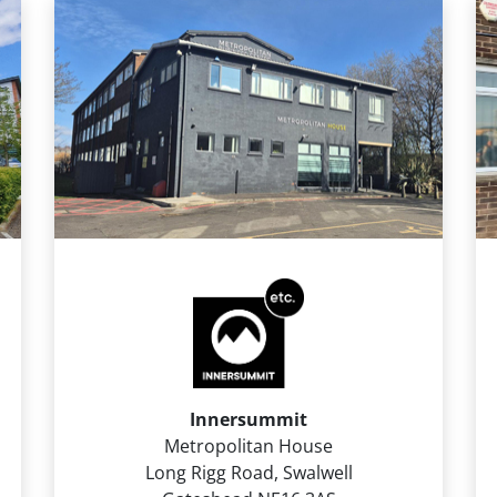
Innersummit
Metropolitan House
Long Rigg Road, Swalwell