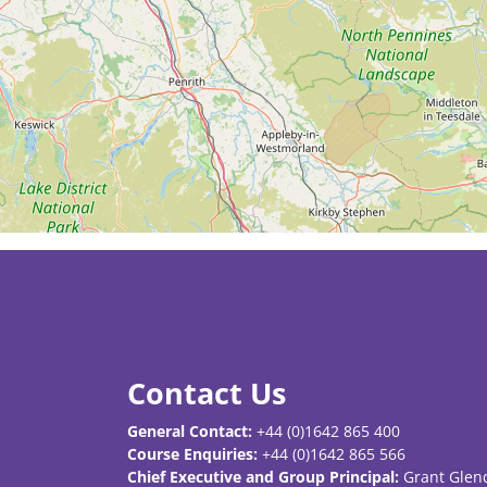
Contact Us
General Contact:
+44 (0)1642 865 400
Course Enquiries:
+44 (0)1642 865 566
Chief Executive and Group Principal:
Grant Glen