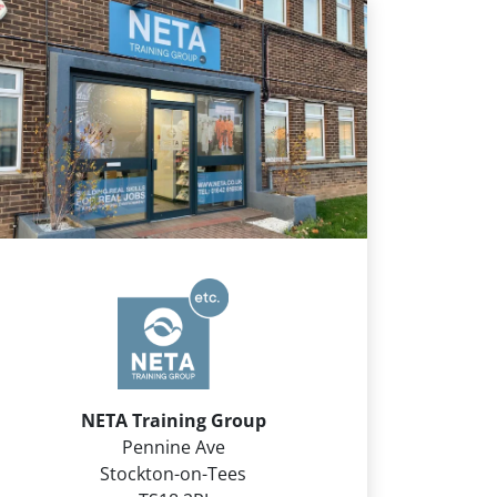
NETA Training Group
Pennine Ave
Stockton-on-Tees