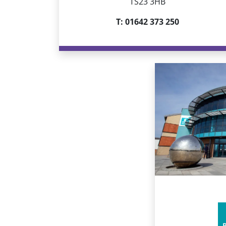
TS23 3HB
T: 01642 373 250