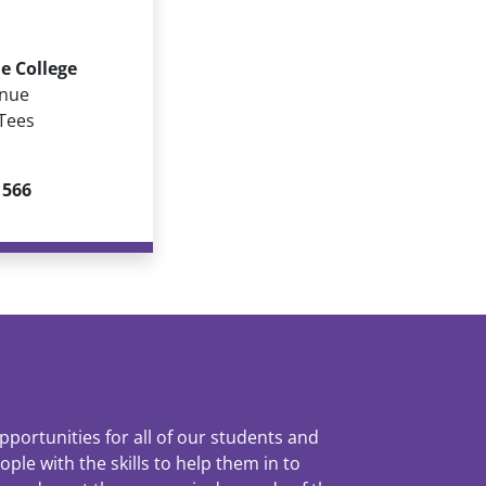
e College
enue
Tees
 566
pportunities for all of our students and
le with the skills to help them in to