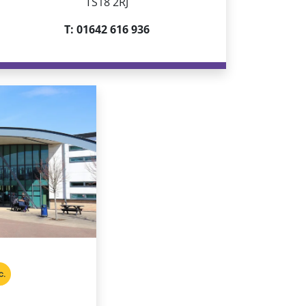
TS18 2RJ
T: 01642 616 936