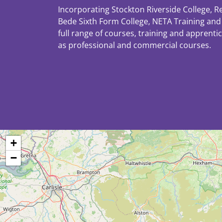
Incorporating Stockton Riverside College, R
Bede Sixth Form College, NETA Training and 
full range of courses, training and apprenti
as professional and commercial courses.
+
−