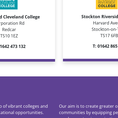
Stockton Riversid
d Cleveland College
Harvard Av
rporation Rd
Stockton-on-
Redcar
TS17 6FB
TS10 1EZ
T: 01642 865
01642 473 132
up of vibrant colleges and
Our aim is to create greater o
cational opportunities.
communities by equipping peop