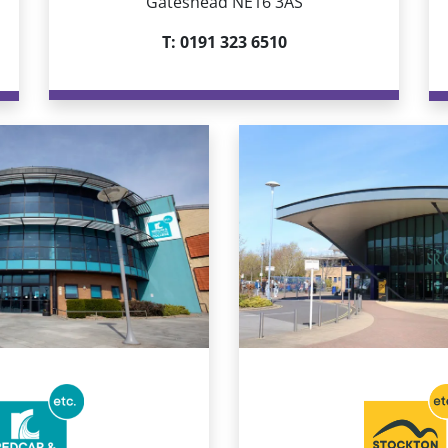
Gateshead NE16 3AS
T:
0191 323 6510