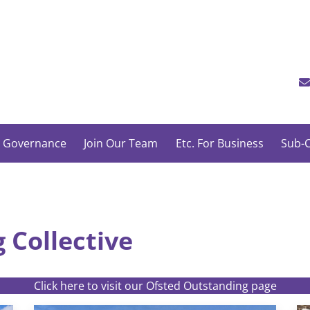
 Governance
Join Our Team
Etc. For Business
Sub-C
 Collective
Click here to visit our Ofsted Outstanding page