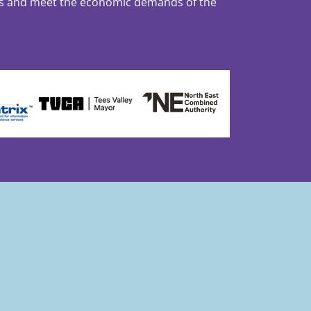
ns and meet the economic demands of the