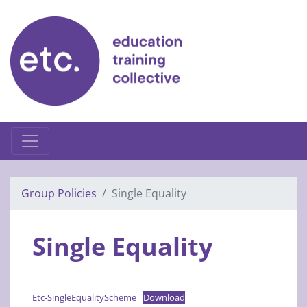
Skip
to
content
Group Policies
Single Equality
Single Equality
Etc-SingleEqualityScheme
Download