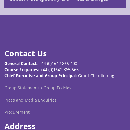
Contact Us
General Contact:
+44 (0)1642 865 400
Course Enquiries:
+44 (0)1642 865 566
Chief Executive and Group Principal:
Grant Glendinning
Group Statements
/
Group Policies
Press and Media Enquiries
Procurement
Address