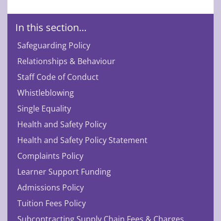
In this section…
Safeguarding Policy
Relationships & Behaviour
Staff Code of Conduct
Whistleblowing
Single Equality
Health and Safety Policy
Health and Safety Policy Statement
Complaints Policy
Learner Support Funding
Admissions Policy
Tuition Fees Policy
Subcontracting Supply Chain Fees & Charges