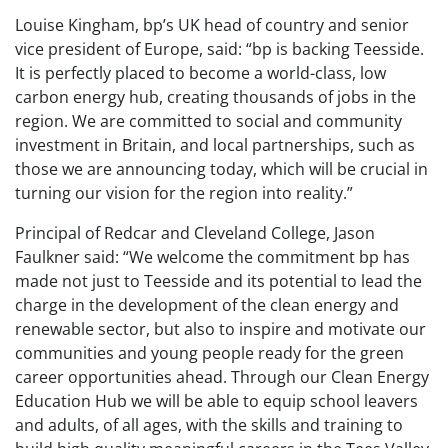
Louise Kingham, bp’s UK head of country and senior
vice president of Europe, said: “bp is backing Teesside.
It is perfectly placed to become a world-class, low
carbon energy hub, creating thousands of jobs in the
region. We are committed to social and community
investment in Britain, and local partnerships, such as
those we are announcing today, which will be crucial in
turning our vision for the region into reality.”
Principal of Redcar and Cleveland College, Jason
Faulkner said: “We welcome the commitment bp has
made not just to Teesside and its potential to lead the
charge in the development of the clean energy and
renewable sector, but also to inspire and motivate our
communities and young people ready for the green
career opportunities ahead. Through our Clean Energy
Education Hub we will be able to equip school leavers
and adults, of all ages, with the skills and training to