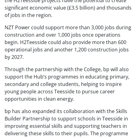
the H2Teesside projects have the potential to create
significant economic value (£3.5 billion) and thousands
of jobs in the region.
NZT Power could support more than 3,000 jobs during
construction and over 1,000 jobs once operations
begin. H2Teesside could also provide more than 600
operational jobs and another 1,200 construction jobs
by 2027.
Through the partnership with the College, bp will also
support the Hub’s programmes in educating primary,
secondary and college students, helping to inspire
young people across Teesside to pursue career
opportunities in clean energy.
bp has also expanded its collaboration with the Skills
Builder Partnership to support schools in Teesside in
improving essential skills and supporting teachers in
delivering these skills to their pupils. The programme