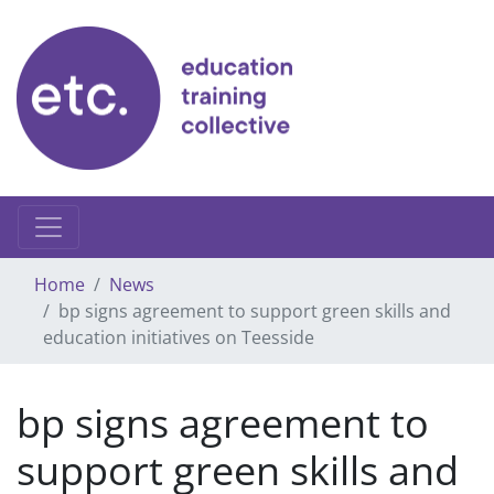
Skip
to
content
Home
News
bp signs agreement to support green skills and
education initiatives on Teesside
bp signs agreement to
support green skills and