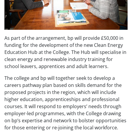
As part of the arrangement, bp will provide £50,000 in
funding for the development of the new Clean Energy
Education Hub at the College. The Hub will specialise in
clean energy and renewable industry training for
school leavers, apprentices and adult learners.
The college and bp will together seek to develop a
careers pathway plan based on skills demand for the
proposed projects in the region, which will include
higher education, apprenticeships and professional
courses. It will respond to employers’ needs through
employer-led programmes, with the College drawing
on bp’s expertise and network to bolster opportunities
for those entering or re-joining the local workforce.