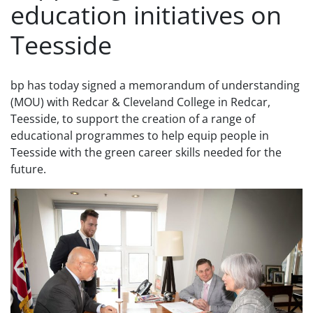
education initiatives on
Teesside
bp has today signed a memorandum of understanding
(MOU) with Redcar & Cleveland College in Redcar,
Teesside, to support the creation of a range of
educational programmes to help equip people in
Teesside with the green career skills needed for the
future.