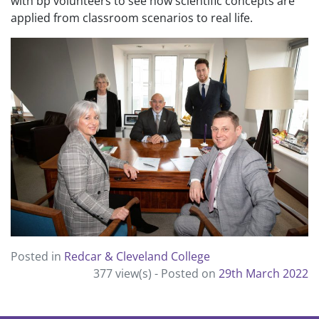
with bp volunteers to see how scientific concepts are
applied from classroom scenarios to real life.
Posted in
Redcar & Cleveland College
377 view(s) -
Posted on
29th March 2022