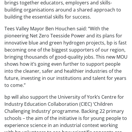
brings together educators, employers and skills-
building organisations around a shared approach to
building the essential skills for success.
Tees Valley Mayor Ben Houchen said: “With the
pioneering Net Zero Teesside Power and its plans for
innovative blue and green hydrogen projects, bp is fast
becoming one of the biggest supporters of our region,
bringing thousands of good-quality jobs. This new MOU
shows how it’s going even further to support people
into the cleaner, safer and healthier industries of the
future, investing in our institutions and talent for years
to come.”
bp will also support the University of York’s Centre for
Industry Education Collaboration (CIEC) ‘Children
Challenging Industry’ programme. Backing 22 primary
schools – the aim of the initiative is for young people to
experience science in an industrial context working