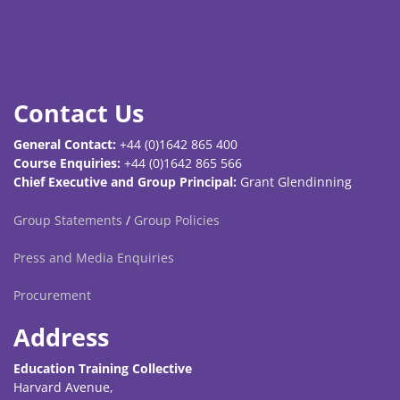
Contact Us
General Contact:
+44 (0)1642 865 400
Course Enquiries:
+44 (0)1642 865 566
Chief Executive and Group Principal:
Grant Glendinning
Group Statements
/
Group Policies
Press and Media Enquiries
Procurement
Address
Education Training Collective
Harvard Avenue,