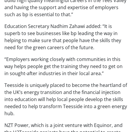
build high quality meaningful careers in the Tees Valley
and having the support and expertise of employers
such as bp is essential to that.”
Education Secretary Nadhim Zahawi added: “It is
superb to see businesses like bp leading the way in
helping to make sure that people have the skills they
need for the green careers of the future.
“Employers working closely with communities in this
way helps people get the training they need to get on
in sought-after industries in their local area.”
Teesside is uniquely placed to become the heartland of
the UK’s energy transition and the financial injection
into education will help local people develop the skills
needed to help transform Teesside into a green energy
hub.
NZT Power, which is a joint venture with Equinor, and