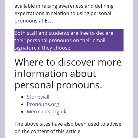
available in raising awareness and defining
expectations in relation to using personal
pronouns at Etc.
Both staff and students are free to declare
their personal pronouns on their email
signature if they choose.
Where to discover more
information about
personal pronouns.
Stonewall
Pronouns.org
Mermaids.org.uk
The above sites have also been used to advise
on the content of this article.