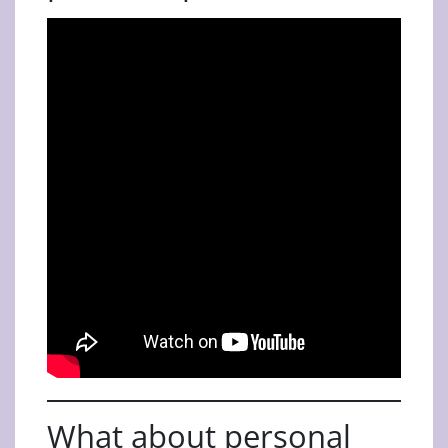
What about personal