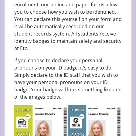
enrolment, our online and paper forms allow
you to choose how you wish to be identified.
You can declare this yourself on your form and
it will be automatically recorded on our
student records system. All students receive
identity badges to maintain safety and security
at Etc.
If you choose to declare your personal
pronouns on your ID badge, it’s easy to do.
Simply declare to the ID staff that you wish to
have your personal pronouns on your ID
badge. Your badge will look something like one
of the images below.