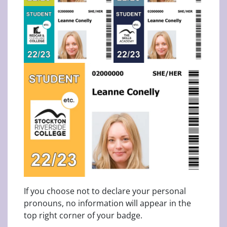
If you choose not to declare your personal
pronouns, no information will appear in the
top right corner of your badge.