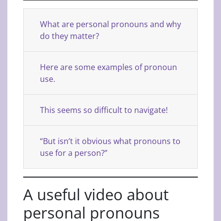
What are personal pronouns and why
do they matter?
Here are some examples of pronoun
use.
This seems so difficult to navigate!
“But isn’t it obvious what pronouns to
use for a person?”
A useful video about
personal pronouns