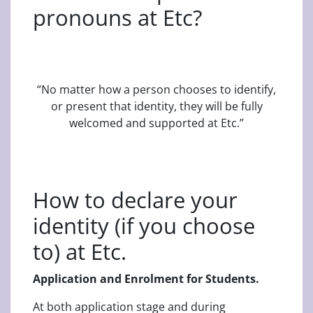
pronouns at Etc?
“No matter how a person chooses to identify,
or present that identity, they will be fully
welcomed and supported at Etc.”
How to declare your
identity (if you choose
to) at Etc.
Application and Enrolment for Students.
At both application stage and during