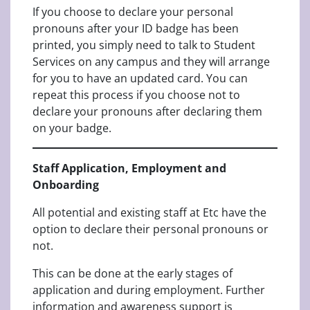
If you choose to declare your personal
pronouns after your ID badge has been
printed, you simply need to talk to Student
Services on any campus and they will arrange
for you to have an updated card. You can
repeat this process if you choose not to
declare your pronouns after declaring them
on your badge.
Staff Application, Employment and
Onboarding
All potential and existing staff at Etc have the
option to declare their personal pronouns or
not.
This can be done at the early stages of
application and during employment. Further
information and awareness support is