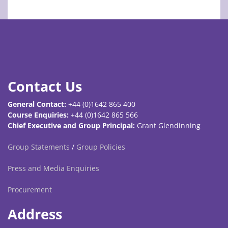
Contact Us
General Contact:
+44 (0)1642 865 400
Course Enquiries:
+44 (0)1642 865 566
Chief Executive and Group Principal:
Grant Glendinning
Group Statements
/
Group Policies
Press and Media Enquiries
Procurement
Address