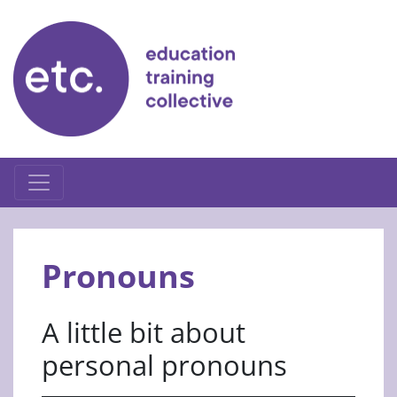
Skip
to
content
Pronouns
A little bit about
personal pronouns